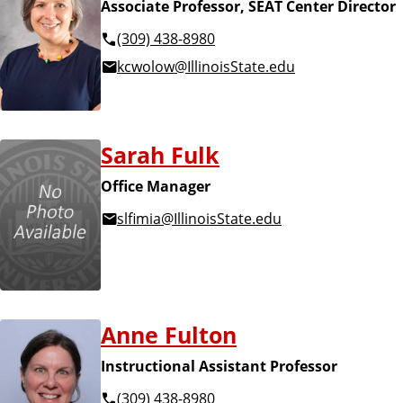
Associate Professor, SEAT Center Director
(309) 438-8980
kcwolow@IllinoisState.edu
Sarah Fulk
Office Manager
slfimia@IllinoisState.edu
Anne Fulton
Instructional Assistant Professor
(309) 438-8980