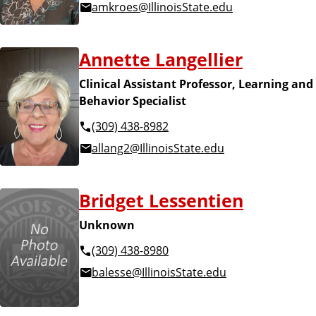
amkroes@IllinoisState.edu
Annette Langellier
Clinical Assistant Professor, Learning and
Behavior Specialist
(309) 438-8982
allang2@IllinoisState.edu
Bridget Lessentien
Unknown
(309) 438-8980
balesse@IllinoisState.edu