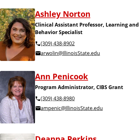
Ashley Norton
Clinical Assistant Professor, Learning and
Behavior Specialist
(309) 438-8902
arwolin@IllinoisState.edu
Ann Penicook
Program Administrator, CIBS Grant
(309) 438-8980
ampenic@IllinoisState.edu
Deanna Perkins