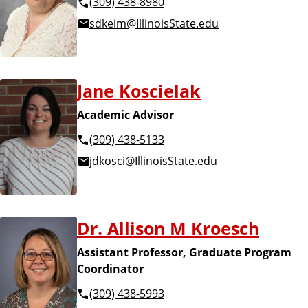
(309) 438-8980
sdkeim@IllinoisState.edu
Jane Koscielak
Academic Advisor
(309) 438-5133
jdkosci@IllinoisState.edu
Dr. Allison M Kroesch
Assistant Professor, Graduate Program
Coordinator
(309) 438-5993