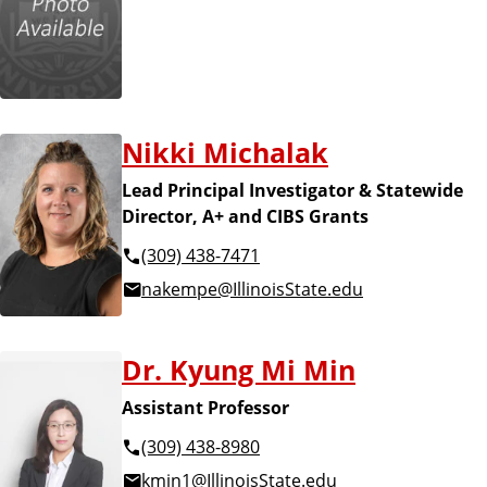
Nikki Michalak
Lead Principal Investigator & Statewide
Director, A+ and CIBS Grants
(309) 438-7471
nakempe@IllinoisState.edu
Dr. Kyung Mi Min
Assistant Professor
(309) 438-8980
kmin1@IllinoisState.edu