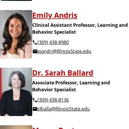
Emily Andris
Clinical Assistant Professor, Learning and
Behavior Specialist
(309) 438-8980
ejandri@IllinoisState.edu
Dr. Sarah Ballard
Associate Professor, Learning and
Behavior Specialist
(309) 438-8136
slballa@IllinoisState.edu