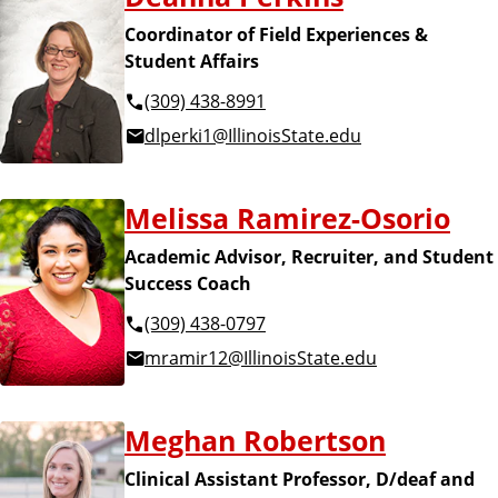
Coordinator of Field Experiences &
Student Affairs
(309) 438-8991
dlperki1@IllinoisState.edu
Melissa Ramirez-Osorio
Academic Advisor, Recruiter, and Student
Success Coach
(309) 438-0797
mramir12@IllinoisState.edu
Meghan Robertson
Clinical Assistant Professor, D/deaf and