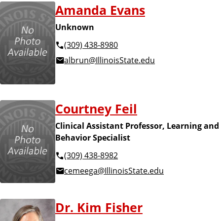
Amanda Evans
Unknown
(309) 438-8980
albrun@IllinoisState.edu
Courtney Feil
Clinical Assistant Professor, Learning and
Behavior Specialist
(309) 438-8982
cemeega@IllinoisState.edu
Dr. Kim Fisher