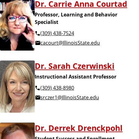
Dr. Carrie Anna Courtad
Professor, Learning and Behavior
Specialist
(309) 438-7524
cacourt@IllinoisState.edu
Dr. Sarah Czerwinski
Instructional Assistant Professor
(309) 438-8980
srczer1@IllinoisState.edu
Dr. Derrek Drenckpohl
Student Success and Enrollment