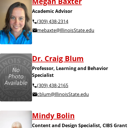
Megan Baxter
Academic Advisor
(309) 438-2314
mebaxte@IllinoisState.edu
Dr. Craig Blum
Professor, Learning and Behavior
Specialist
(309) 438-2165
cblum@IllinoisState.edu
Mindy Bolin
Content and Design Specialist, CIBS Grant