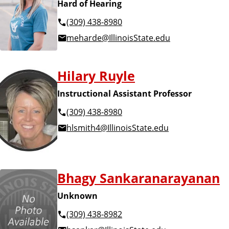
Hard of Hearing
(309) 438-8980
meharde@IllinoisState.edu
Hilary Ruyle
Instructional Assistant Professor
(309) 438-8980
hlsmith4@IllinoisState.edu
Bhagy Sankaranarayanan
Unknown
(309) 438-8982