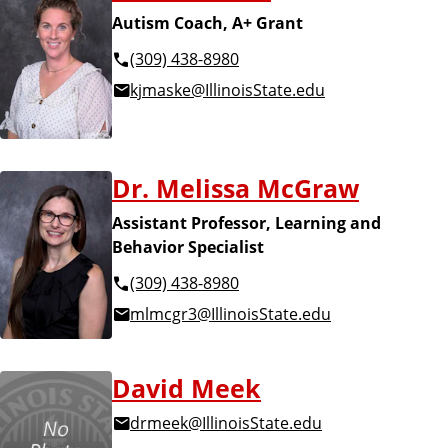
Autism Coach, A+ Grant
(309) 438-8980
kjmaske@IllinoisState.edu
Dr. Melissa McGraw
Assistant Professor, Learning and
Behavior Specialist
(309) 438-8980
mlmcgr3@IllinoisState.edu
David Meek
drmeek@IllinoisState.edu