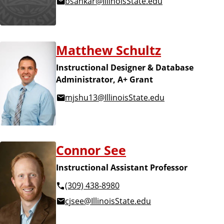
bsankar@IllinoisState.edu
Matthew Schultz
Instructional Designer & Database
Administrator, A+ Grant
mjshu13@IllinoisState.edu
Connor See
Instructional Assistant Professor
(309) 438-8980
cjsee@IllinoisState.edu