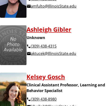
amfulto@IllinoisState.edu
Ashleigh Gibler
Unknown
(309) 438-4315
aktucek@IllinoisState.edu
Kelsey Gosch
Clinical Assistant Professor, Learning and
Behavior Specialist
(309) 438-8980