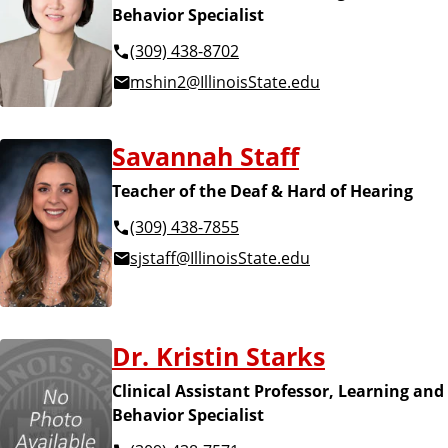
Behavior Specialist
(309) 438-8702
mshin2@IllinoisState.edu
Savannah Staff
Teacher of the Deaf & Hard of Hearing
(309) 438-7855
sjstaff@IllinoisState.edu
Dr. Kristin Starks
Clinical Assistant Professor, Learning and
Behavior Specialist