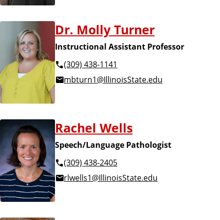
Dr. Molly Turner
Instructional Assistant Professor
(309) 438-1141
mbturn1@IllinoisState.edu
Rachel Wells
Speech/Language Pathologist
(309) 438-2405
rlwells1@IllinoisState.edu