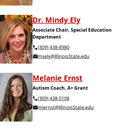
Dr. Mindy Ely
Associate Chair, Special Education
Department
(309) 438-8980
msely@IllinoisState.edu
Melanie Ernst
Autism Coach, A+ Grant
(309) 438-5108
mjernst@IllinoisState.edu