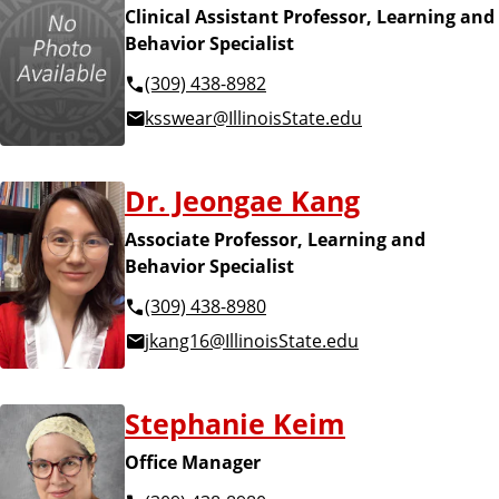
Clinical Assistant Professor, Learning and
Behavior Specialist
(309) 438-8982
ksswear@IllinoisState.edu
Dr. Jeongae Kang
Associate Professor, Learning and
Behavior Specialist
(309) 438-8980
jkang16@IllinoisState.edu
Stephanie Keim
Office Manager