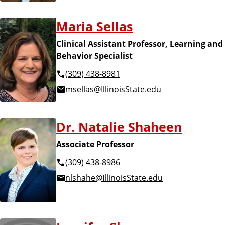
Maria Sellas
Clinical Assistant Professor, Learning and
Behavior Specialist
(309) 438-8981
msellas@IllinoisState.edu
Dr. Natalie Shaheen
Associate Professor
(309) 438-8986
nlshahe@IllinoisState.edu