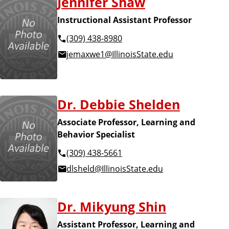
Jennifer Shaw
Instructional Assistant Professor
(309) 438-8980
jemaxwe1@IllinoisState.edu
Dr. Debbie Shelden
Associate Professor, Learning and
Behavior Specialist
(309) 438-5661
dlsheld@IllinoisState.edu
Dr. Mikyung Shin
Assistant Professor, Learning and