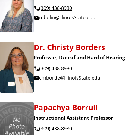
(309) 438-8980
mbolin@IllinoisState.edu
Dr. Christy Borders
Professor, D/deaf and Hard of Hearing
(309) 438-8980
cmborde@IllinoisState.edu
Papachya Borrull
Instructional Assistant Professor
(309) 438-8980