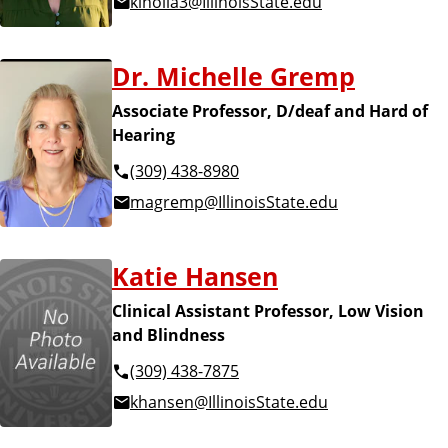
klholla3@IllinoisState.edu
Dr. Michelle Gremp
Associate Professor, D/deaf and Hard of
Hearing
(309) 438-8980
magremp@IllinoisState.edu
Katie Hansen
Clinical Assistant Professor, Low Vision
and Blindness
(309) 438-7875
khansen@IllinoisState.edu