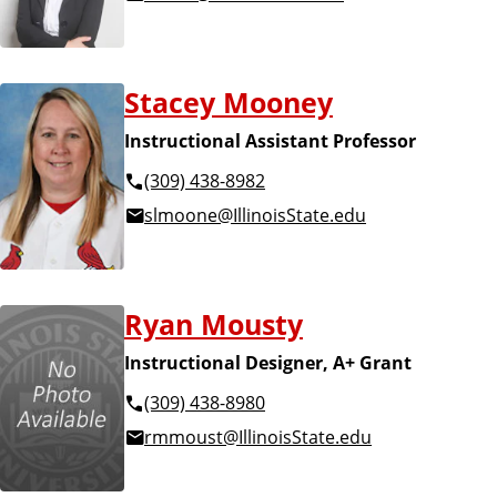
Stacey Mooney
Instructional Assistant Professor
(309) 438-8982
slmoone@IllinoisState.edu
Ryan Mousty
Instructional Designer, A+ Grant
(309) 438-8980
rmmoust@IllinoisState.edu