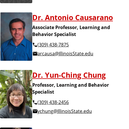
Dr. Antonio Causarano
Associate Professor, Learning and
Behavior Specialist
(309) 438-7875
arcausa@IllinoisState.edu
Dr. Yun-Ching Chung
Professor, Learning and Behavior
Specialist
(309) 438-2456
ychung@IllinoisState.edu