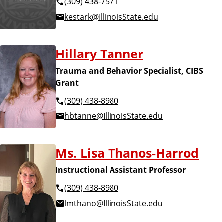
(309) 438-7571
kestark@IllinoisState.edu
Hillary Tanner
Trauma and Behavior Specialist, CIBS
Grant
(309) 438-8980
hbtanne@IllinoisState.edu
Ms. Lisa Thanos-Harrod
Instructional Assistant Professor
(309) 438-8980
lmthano@IllinoisState.edu