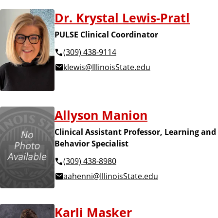
Dr. Krystal Lewis-Pratl
PULSE Clinical Coordinator
(309) 438-9114
klewis@IllinoisState.edu
Allyson Manion
Clinical Assistant Professor, Learning and
Behavior Specialist
(309) 438-8980
aahenni@IllinoisState.edu
Karli Masker