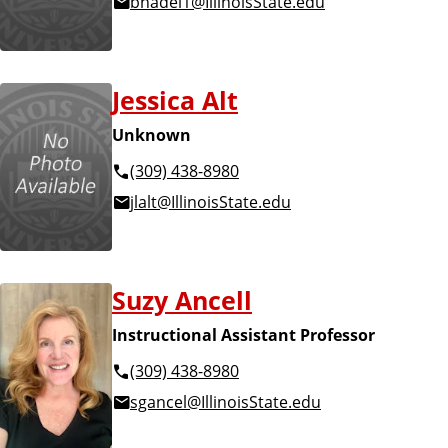
bnadel1@IllinoisState.edu
n
d
u
c
a
Jessica Alt
t
i
Unknown
o
(309) 438-8980
n
jlalt@IllinoisState.edu
Suzy Ancell
Instructional Assistant Professor
(309) 438-8980
sgancel@IllinoisState.edu