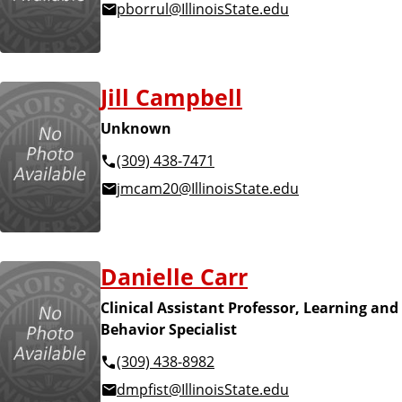
pborrul@IllinoisState.edu
Jill Campbell
Unknown
(309) 438-7471
jmcam20@IllinoisState.edu
Danielle Carr
Clinical Assistant Professor, Learning and
Behavior Specialist
(309) 438-8982
dmpfist@IllinoisState.edu