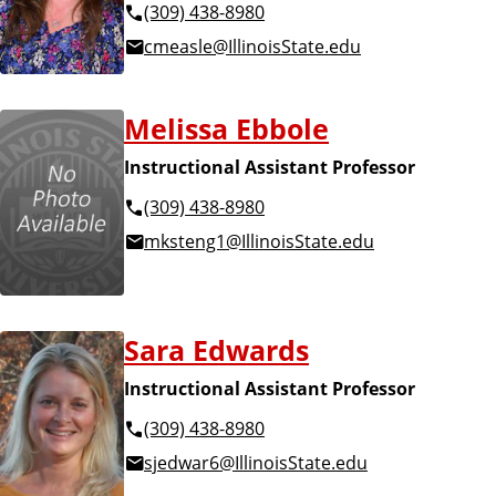
(309) 438-8980
cmeasle@IllinoisState.edu
Melissa Ebbole
Instructional Assistant Professor
(309) 438-8980
mksteng1@IllinoisState.edu
Sara Edwards
Instructional Assistant Professor
(309) 438-8980
sjedwar6@IllinoisState.edu