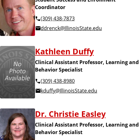
Coordinator
(309) 438-7873
ddrenck@IllinoisState.edu
Kathleen Duffy
Clinical Assistant Professor, Learning and
Behavior Specialist
(309) 438-8980
kduffy@IllinoisState.edu
Dr. Christie Easley
Clinical Assistant Professor, Learning and
Behavior Specialist