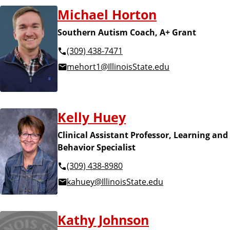
Michael Horton
Southern Autism Coach, A+ Grant
(309) 438-7471
mehort1@IllinoisState.edu
Kelly Huey
Clinical Assistant Professor, Learning and
Behavior Specialist
(309) 438-8980
kahuey@IllinoisState.edu
Kathy Johnson